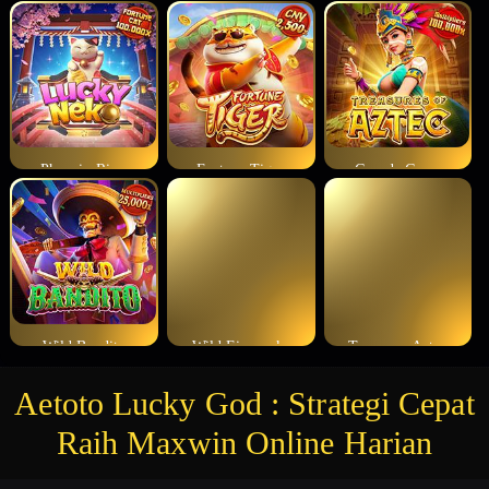
Phoenix Rises
Fortune Tiger
Garuda Gems
Wild Bandito
Wild Fireworks
Treasures Aztec
Aetoto Lucky God : Strategi Cepat
Raih Maxwin Online Harian