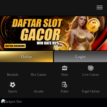
Beranda
Slot Online
Live Casino
Sportsbook
Arcade
Togel Online
Daftar
Login
Poker
Whatsapp
Beranda
Hot Games
Slots
Live Casino
Telegram
Sports
Arcade
Poker
Togel Online
Livechat