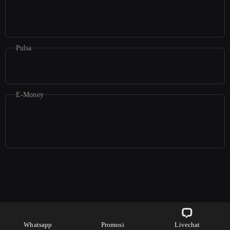
Pulsa
E-Money
©2026
aetoto
. All rights reserved | 18+
Whatsapp
Promosi
Livechat