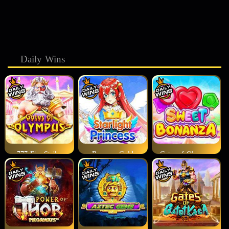
Daily Wins
777 Fire Strike
Bonanza Gold
Gates of Olympus