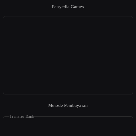
Penyedia Games
Metode Pembayaran
Transfer Bank