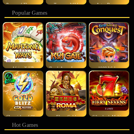
Power of Thor Megaways
Treasure Wild
Aztec Bonanza
Popular Games
Africa X UP
Break Away Lucky Wilds
1000 Wishes
Chronicles of Olympus X Up
Elven Gold
Silverback Multiplier Mountain
Hot Games