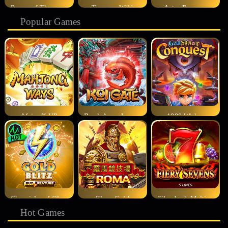
Power of Thor Megaways
Treasure Wild
Aztec Bonanza
Popular Games
Africa X UP
Break Away Lucky Wilds
1000 Wishes
Chronicles of Olympus X Up
Elven Gold
Silverback Multiplier Mountain
Hot Games