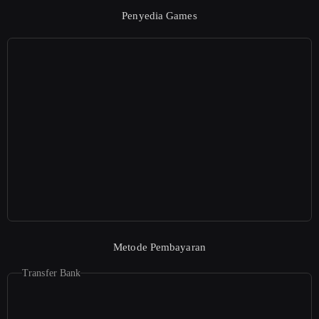
Penyedia Games
Metode Pembayaran
Transfer Bank