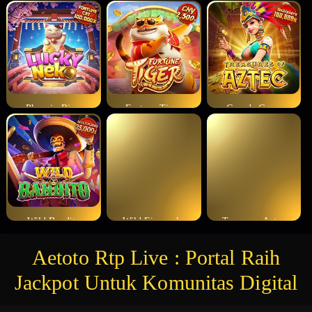
Phoenix Rises
Fortune Tiger
Garuda Gems
Wild Bandito
Wild Fireworks
Treasures Aztec
Aetoto Rtp Live : Portal Raih
Jackpot Untuk Komunitas Digital