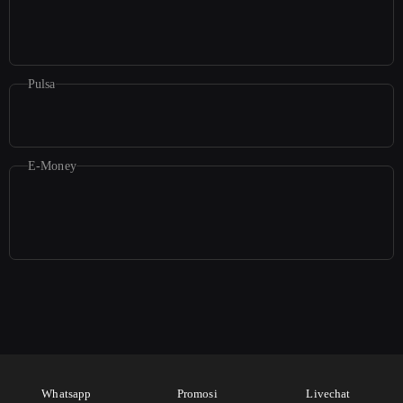
Pulsa
E-Money
©2026
aetoto
. All rights reserved | 18+
Whatsapp
Promosi
Livechat