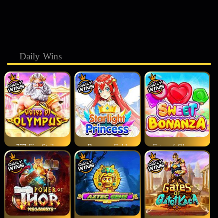
Daily Wins
777 Fire Strike
Bonanza Gold
Gates of Olympus