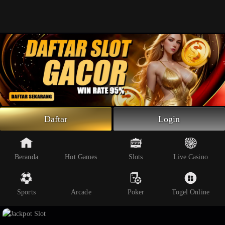
Beranda
Slot Online
Live Casino
Sportsbook
Arcade
Togel Online
Daftar
Login
Poker
Whatsapp
Beranda
Hot Games
Slots
Live Casino
Telegram
Sports
Arcade
Poker
Togel Online
Livechat