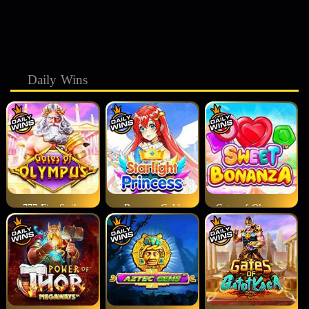
Daily Wins
777 Fire Strike
Bonanza Gold
Gates of Olympus