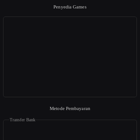
Penyedia Games
Metode Pembayaran
Transfer Bank