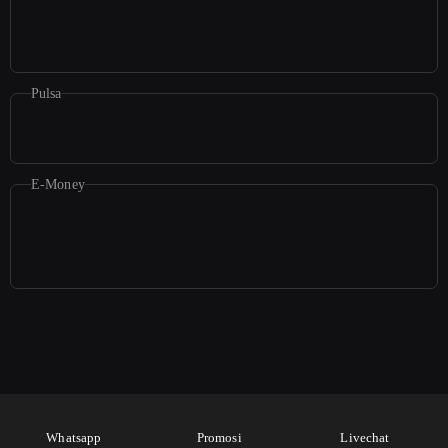
Pulsa
E-Money
©2026
aetoto
. All rights reserved | 18+
Whatsapp
Promosi
Livechat