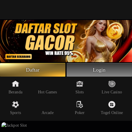
Beranda
Slot Online
Live Casino
Sportsbook
Arcade
Togel Online
Daftar
Login
Poker
Whatsapp
Beranda
Hot Games
Slots
Live Casino
Telegram
Sports
Arcade
Poker
Togel Online
Livechat