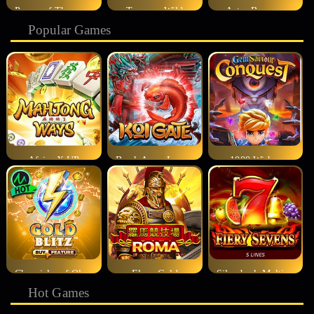
Power of Thor Megaways
Treasure Wild
Aztec Bonanza
Popular Games
Africa X UP
Break Away Lucky Wilds
1000 Wishes
Chronicles of Olympus X Up
Elven Gold
Silverback Multiplier Mountain
Hot Games