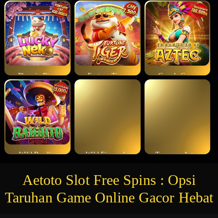
Phoenix Rises
Fortune Tiger
Garuda Gems
Wild Bandito
Wild Fireworks
Treasures Aztec
Aetoto Slot Free Spins : Opsi
Taruhan Game Online Gacor Hebat