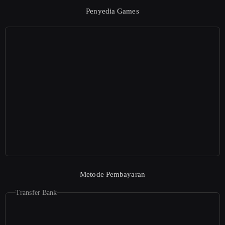
Penyedia Games
Metode Pembayaran
Transfer Bank