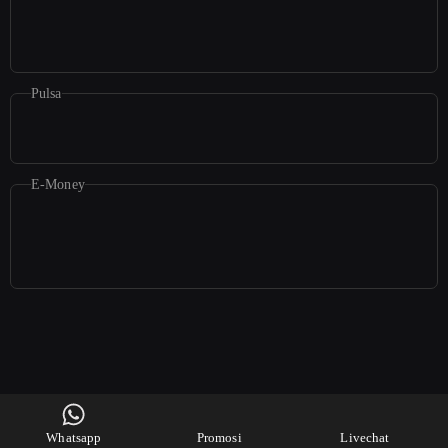
Pulsa
E-Money
©2026
aetoto
. All rights reserved | 18+
Whatsapp
Promosi
Livechat