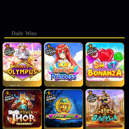
Daily Wins
777 Fire Strike
Bonanza Gold
Gates of Olympus