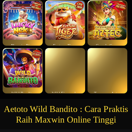
Phoenix Rises
Fortune Tiger
Garuda Gems
Wild Bandito
Wild Fireworks
Treasures Aztec
Aetoto Wild Bandito : Cara Praktis
Raih Maxwin Online Tinggi