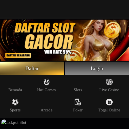
Beranda
Slot Online
Live Casino
Sportsbook
Arcade
Togel Online
Daftar
Login
Poker
Whatsapp
Beranda
Hot Games
Slots
Live Casino
Telegram
Sports
Arcade
Poker
Togel Online
Livechat