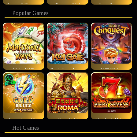
Power of Thor Megaways
Treasure Wild
Aztec Bonanza
Popular Games
Africa X UP
Break Away Lucky Wilds
1000 Wishes
Chronicles of Olympus X Up
Elven Gold
Silverback Multiplier Mountain
Hot Games